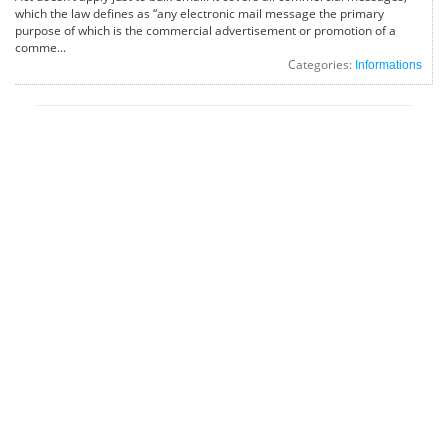
which the law defines as “any electronic mail message the primary
purpose of which is the commercial advertisement or promotion of a
comme...
Categories:
Informations