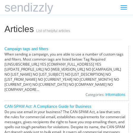
sendizzly
Togg
navi
Articles
List of helpful articles
Campaign tags and filters
When sending a campaign, you are able to use a number of custom tags
and filters. Most common tags are listed below: Tag Required
[UNSUBSCRIBE_URL] YES [COMPANY_FULL_ADDRESS] YES
[UPDATE_PROFILE_URL] NO [WEB_VERSION_URL] NO [CAMPAIGN_URL]
NO [LIST_NAME] NO [LIST_SUBJECT] NO [LIST_DESCRIPTION] NO
[LIST_FROM_NAME] NO [CURRENT_YEAR] NO [CURRENT_MONTH] NO
[CURRENT_DAY] NO [CURRENT_DATE] NO [COMPANY_NAME] NO
[COMPANY_ADDRE...
Categories:
Informations
CAN-SPAM Act: A Compliance Guide for Business
Do you use email in your business? The CAN-SPAM Act, a law that sets
the rules for commercial email, establishes requirements for commercial
messages, gives recipients the right to have you stop emailing them, and
spells out tough penalties for violations. Despite its name, the CAN-SPAM
Act doesn’t apply just to bulk email. It covers all commercial messages,